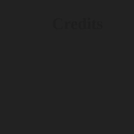
Credits