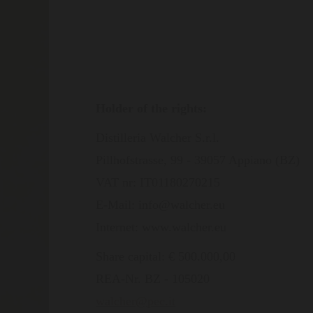
Holder of the rights:
Distilleria Walcher S.r.l.
Pillhofstrasse, 99 - 39057 Appiano (BZ)
VAT nr: IT01180270215
E-Mail: info@walcher.eu
Internet: www.walcher.eu
Share capital: € 500.000,00
REA-Nr. BZ - 105020
walcher@pec.it