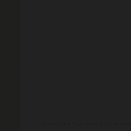
For more than 50 years our family name ha