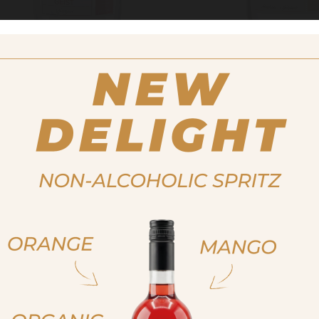
DISTILLATE/GEIST, ORGANIC
SPIRIT
RASPBERRY BIO
NOISETTO 
BIO908
9706
MORE
MORE
ja, ich bin volljährig
ich bin nicht volljähr