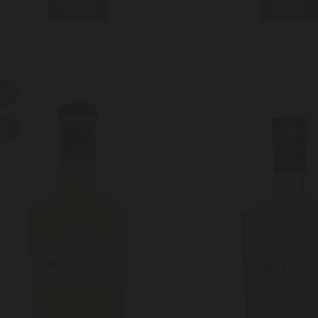
MORE
MORE