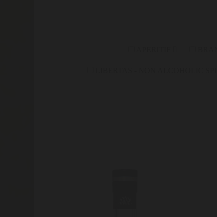
APERITIF
BRA
LIBERTAS - NON ALCOHOLIC SP