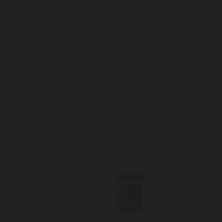
GEIST
GIN
GRAPPA
RUM
SPECIALTY OF SOUTH TYROL
KY