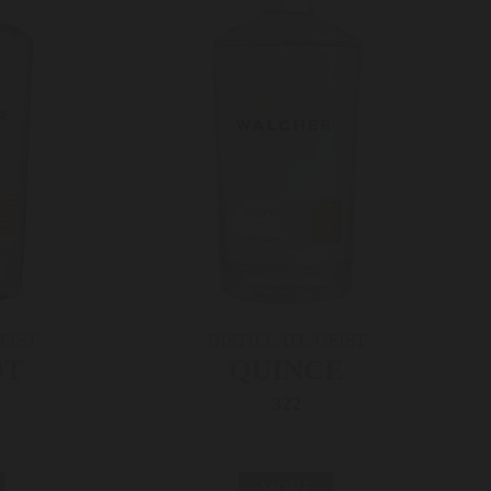
EIST
DISTILLATE/GEIST
OT
QUINCE
322
MORE