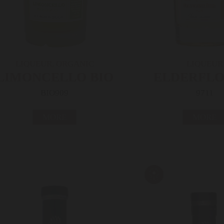
LIQUEUR, ORGANIC
LIQUEUR
LIMONCELLO BIO
ELDERFL
BIO909
9711
MORE
MORE