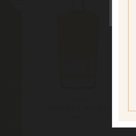
sí
Yes I
GRAPPA
RISERVA D’ORO
A
9516