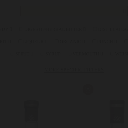
NDY
DIGESTIF/HERBAL BITTER
DISTILLATE/
IRIT
LIQUEUR
ORGANIC
PUNCH
SPIRIT
SYRUP
VERMOUTH
WHIS
MORE SPECIFIC FILTERS