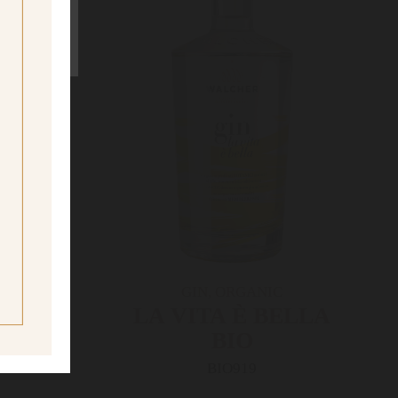
ne
ing age
GIN, ORGANIC
RUM
LA VITA È­ BELLA
BIO
BIO919