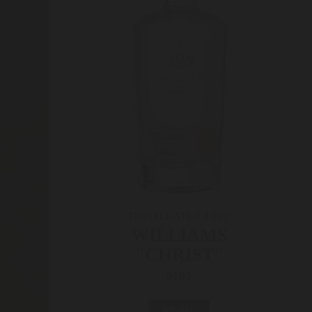
DISTILLATE/GEIST
WILLIAMS
"CHRIST"
9103
MORE