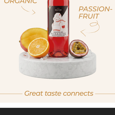
, sono già maggiorenne
non sono maggioren
 am of legal drinking age
No I am not of legal drink
RUM, ORGANIC
RUM
MBER SELECTION
WHITE 
BIO
BIO100
BIO905