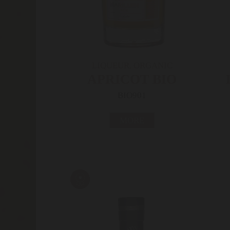
LIQUEUR, ORGANIC
APRICOT BIO
BIO901
MORE