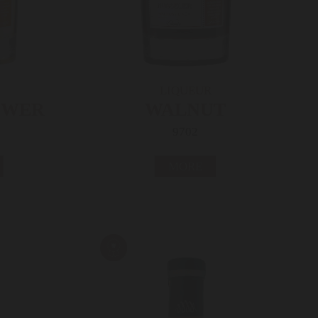
LIQUEUR
OWER
WALNUT
9702
MORE