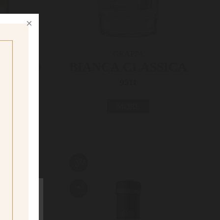
GRAPPA
BIANCO
BIANCA CLASSICA
9511
MORE
ig