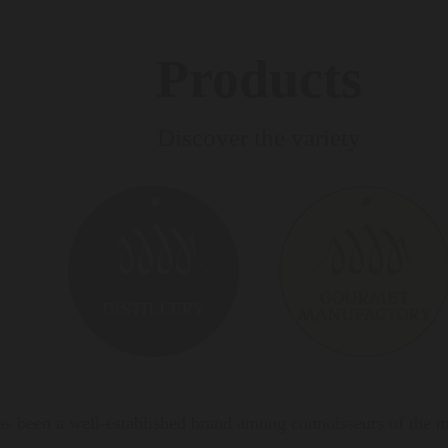
Products
Discover the variety
s been a well-established brand among connoisseurs of the mos