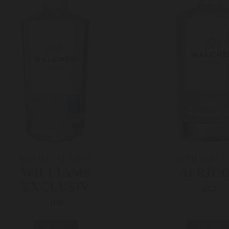
DISTILLATE/GEIST
DISTILLATE/G
WILLIAMS
APRIC
EXCLUSIV
252
108
MORE
MORE