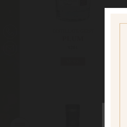
DISTILLATE/GEIST
PLUM
9201
MORE