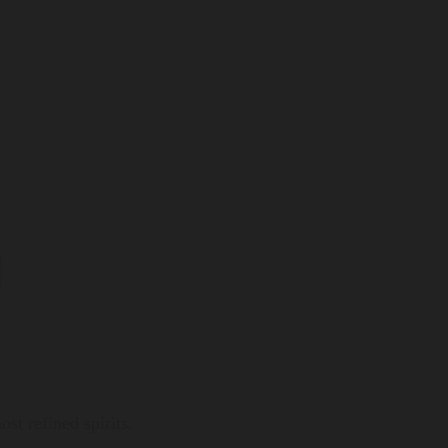
t refined spirits.