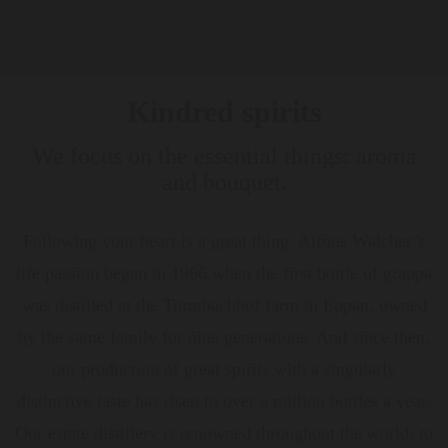
Kindred spirits
We focus on the essential things: aroma
and bouquet.
Following your heart is a great thing. Alfons Walcher’s
life passion began in 1966 when the first bottle of grappa
was distilled at the Turmbachhof farm in Eppan, owned
by the same family for nine generations. And since then,
our production of great spirits with a singularly
distinctive taste has risen to over a million bottles a year.
Our estate distillery is renowned throughout the world; to