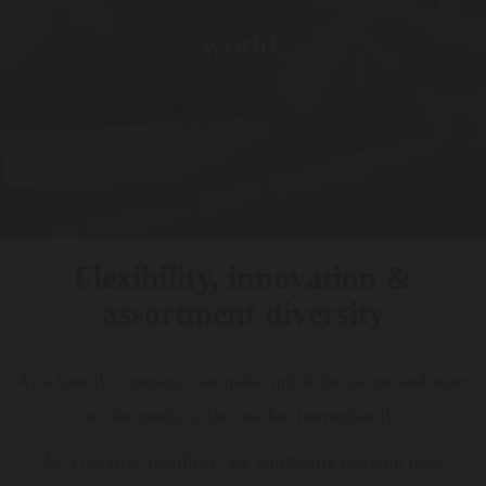
world.
Flexibility, innovation &
assortment diversity
As a family company, we make quick decisions and react
to the needs of the market immediately.
As a creative distillery, we constantly develop new,