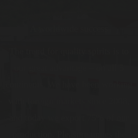
A worldwide success
The trend for quality spirits is to
our great advantage – on all 5
continents. We have been working
with foreign markets since 2008,
and today we export 75% of our
production. Pleasure unites the