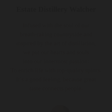
Estate Distillery Walcher
Infused with the soul of our
breath-taking countryside and
inspired by the art of distillation,
we put our hearts and souls
into our innermost passion:
To enrich life with top-quality spirits.
It’s a good feeling, because great
taste connects people.