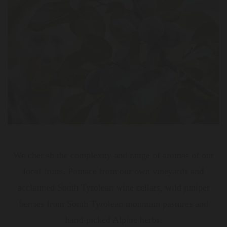
We cherish the complexity and range of aromas of our
local fruits. Pomace from our own vineyards and
acclaimed South Tyrolean wine cellars, wild juniper
berries from South Tyrolean mountain pastures and
hand-picked Alpine herbs.