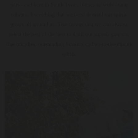
part - and here in South Tyrol, it does so with flying
colours. Everything that we need to distil our spirits
grows all around us. That means that we can always
select the best of the best to distil our superb grappas,
fine brandies, outstanding liqueurs and up-to-the-minute
spirits.