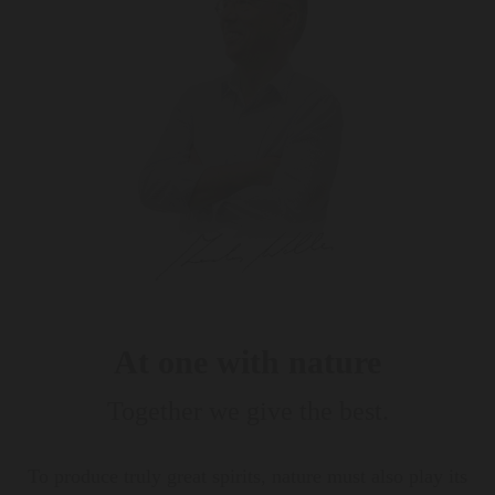
At one with nature
Together we give the best.
To produce truly great spirits, nature must also play its