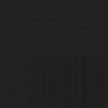
this, we owe our commitment to preserve the soul of the
fruit, with its fine, subtle nuances in aroma and bouquet.
Our in-house developed techniques and artisan precision
ensure exceptional quality. Our specialities are our
innovative recipes: a perfect blend of creativity and
many long years of experience.