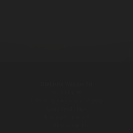
Distilleria Walcher Srl
Via Pillhof 99
I-39057 Appiano s. S. d. V. (BZ)
South Tyrol / Italy
T. +39 0471 631 145
F. +39 0471 636 137