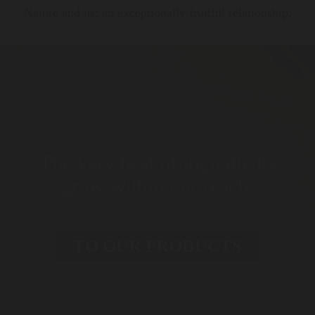
Nature and us: an exceptionally fruitful relationship.
The very best of ingredients
grow within our reach.
TO OUR PRODUCTS