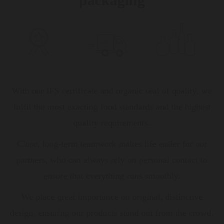
packaging
With our IFS certificate and organic seal of quality, we
fulfil the most exacting food standards and the highest
quality requirements.
Close, long-term teamwork makes life easier for our
partners, who can always rely on personal contact to
ensure that everything runs smoothly.
We place great importance on original, distinctive
design, ensuring our products stand out from the crowd.