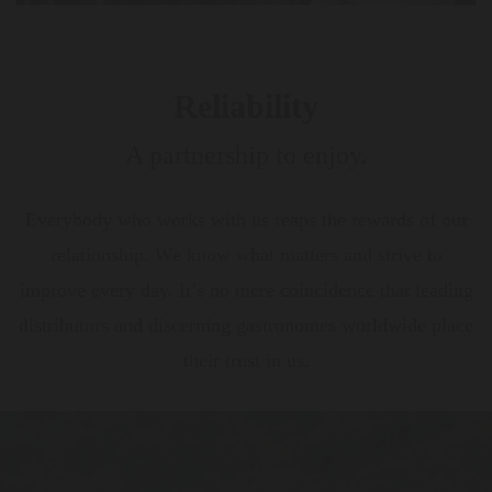
Reliability
A partnership to enjoy.
Everybody who works with us reaps the rewards of our
relationship. We know what matters and strive to
improve every day. It’s no mere coincidence that leading
distributors and discerning gastronomes worldwide place
their trust in us.