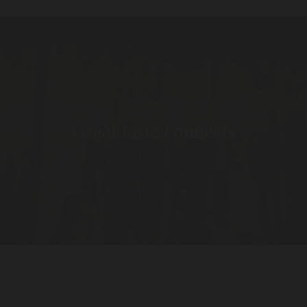
Great taste connects