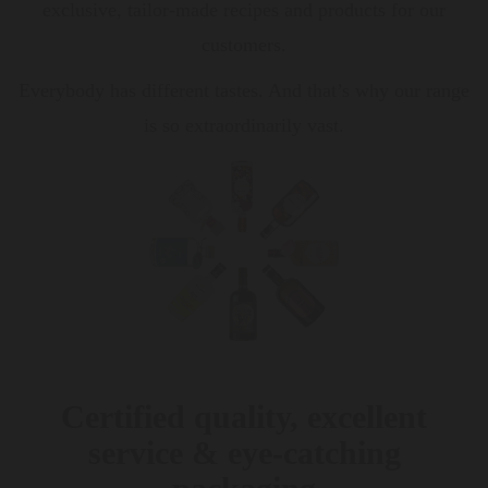
exclusive, tailor-made recipes and products for our
customers.
Everybody has different tastes. And that’s why our range
is so extraordinarily vast.
Certified quality, excellent
service & eye-catching