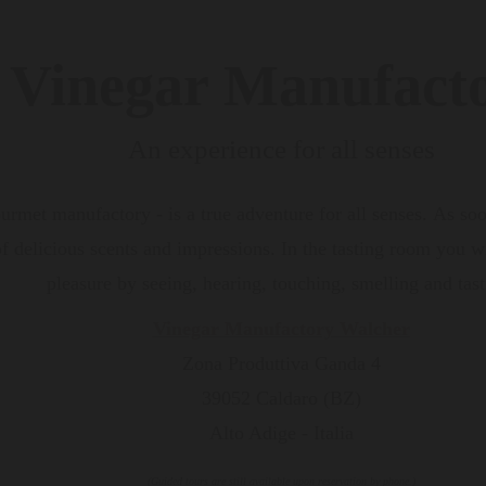
Vinegar Manufact
An experience for all senses
urmet manufactory - is a true adventure for all senses. As so
 delicious scents and impressions. In the tasting room you wil
pleasure by seeing, hearing, touching, smelling and tast
Vinegar Manufactory Walcher
Zona Produttiva Ganda 4
39052 Caldaro (BZ)
Alto Adige - Italia
(Guided tours are still available upon reservation by phone.)