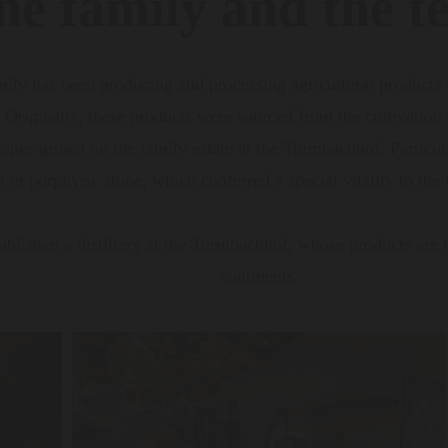
he family and the te
mily has been producing and processing agricultural products
. Originally, these products were sourced from the cultivation
pes grown on the family estate at the Turmbachhof. Particular
 in porphyric stone, which conferred a special vitality to the
ablished a distillery at the Turmbachhof, whose products are 
continents.