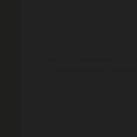
A visit to the "Genussmanufaktur" - our go
you will be welcomed by a multitude of