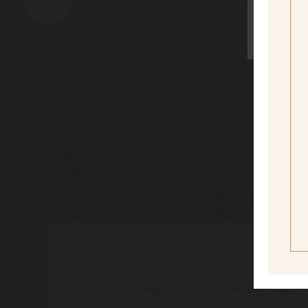
sí
Yes I
In our vinegar factory we mainly process 