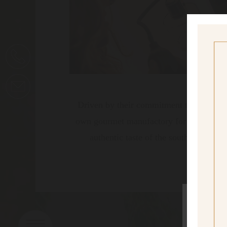
Driven by their commitment to preserving
own gourmet manufactory for food special
authentic taste of the southern part 