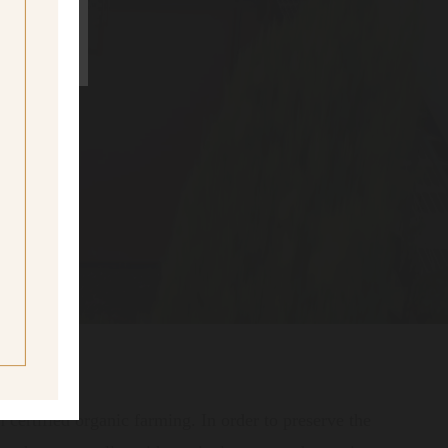
ne
ing age
certified organic farming. In order to preserve the