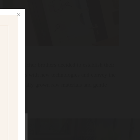
017 the Walcher brothers decided to establish their
e old recipes with new technologies and convey the
ly on organically grown raw materials and gentle
ig