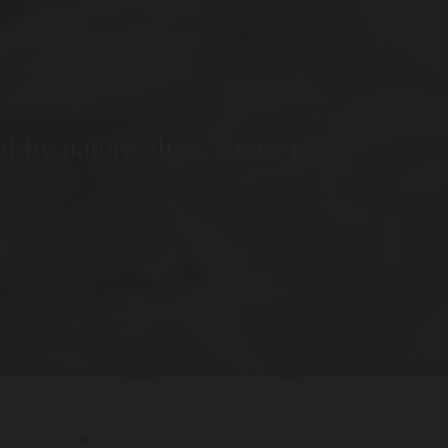
ed by nature alive. Since nine