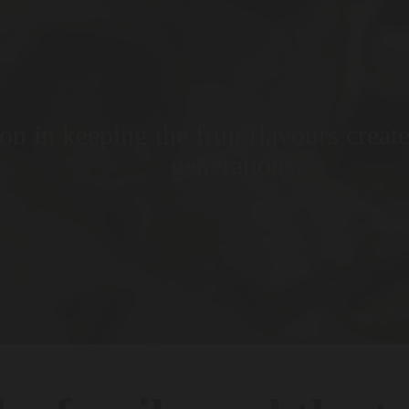
on in keeping the fruit flavours creat
generations.