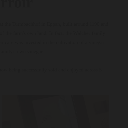
rroir
 at the Turmbachhof in Eppan, built around 1190 and
 of the farm's own land. In fact, the Walcher family
 care was invested in the cultivation of a vinegar
 family's own vinegar.
now being successfully sold and enjoyed across 5