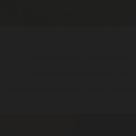
We proudly state, that we know
how to reflect the diversity of our
unique landscape in the taste of our delica