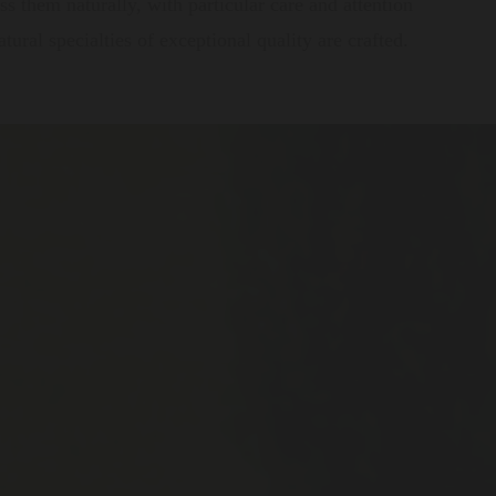
s them naturally, with particular care and attention
ural specialties of exceptional quality are crafted.