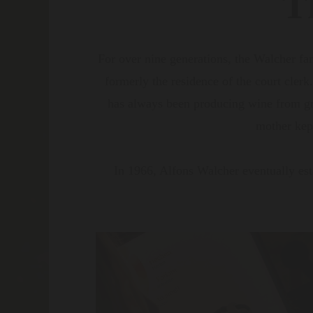
T
For over nine generations, the Walcher fa
formerly the residence of the court clerk
has always been producing wine from gra
mother kept
In 1966, Alfons Walcher eventually est