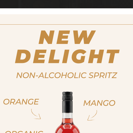
 the tradition of good taste and following their passion, in 2
ties in Caldaro. The aim of the new product area is to reviv
of South Tyrol. To achieve this goal, the family relies primari
processing, avoiding any additives.
ja, ich bin volljährig
ich bin nicht volljähr