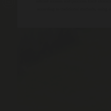
intense aromas and precious trace element
according to traditional methods, using ar