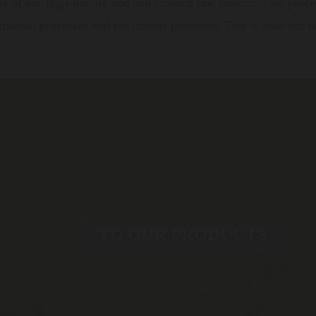
s of our high-quality and sun-ripened raw materials we proces
tisanal processes and the utmost precision. This is how our nat
TO OUR PRODUCTS