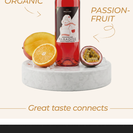
, sono già maggiorenne
non sono maggioren
 am of legal drinking age
No I am not of legal drink
An experience for all senses
raw materials from the region, most of them are sourced from 