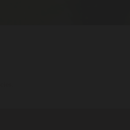
cies.