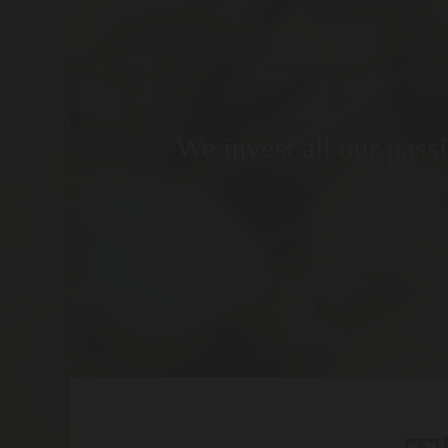
We invest all our passi