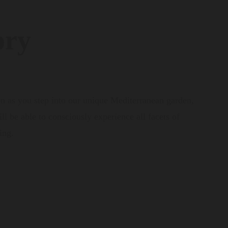
ory
on as you step into our unique Mediterranean garden,
l be able to consciously experience all facets of
ing.