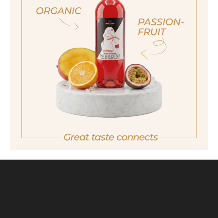
ich bin nicht volljährig
non sono maggiorenne
No I am not of legal drinking age