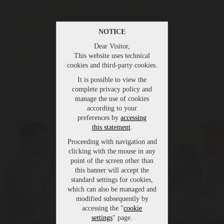
NOTICE
Dear Visitor,
This website uses technical
cookies and third-party cookies.
It is possible to view the
complete privacy policy and
manage the use of cookies
according to your
preferences by
accessing
this statement
.
Proceeding with navigation and
clicking with the mouse in any
point of the screen other than
this banner will accept the
standard settings for cookies,
which can also be managed and
modified subsequently by
accessing the "
cookie
settings
" page.