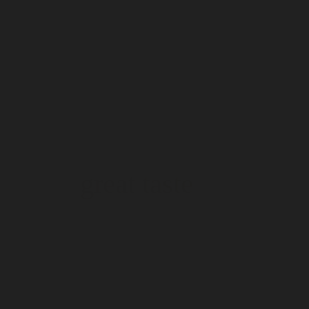
great taste
great taste