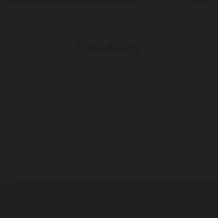
Reliability
A partnership to enjoy.
Everybody who works with us reaps the rewards of our
relationship. We know what matters and strive to
improve every day. It’s no mere coincidence that leading
distributors and discerning gastronomes worldwide place
their trust in us.