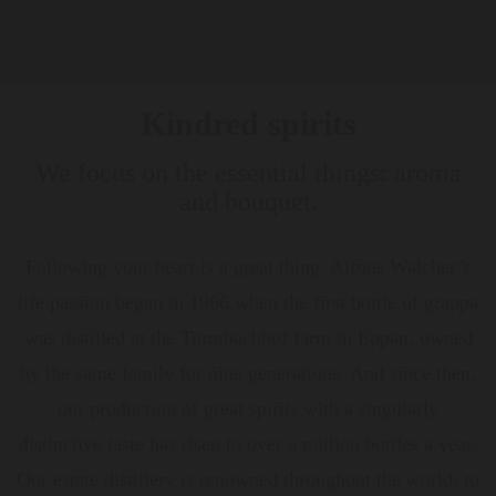
Kindred spirits
We focus on the essential things: aroma
and bouquet.
Following your heart is a great thing. Alfons Walcher’s
life passion began in 1966 when the first bottle of grappa
was distilled at the Turmbachhof farm in Eppan, owned
by the same family for nine generations. And since then,
our production of great spirits with a singularly
distinctive taste has risen to over a million bottles a year.
Our estate distillery is renowned throughout the world; to