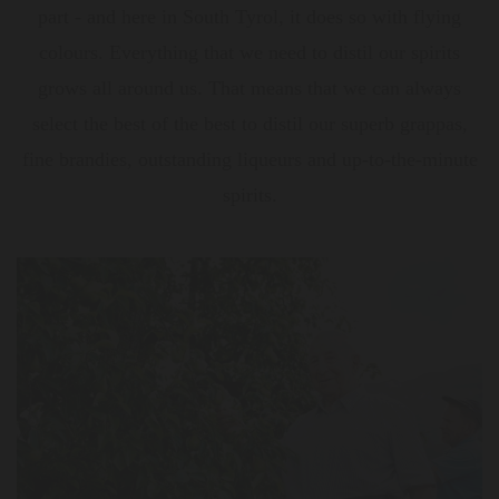
part - and here in South Tyrol, it does so with flying
colours. Everything that we need to distil our spirits
grows all around us. That means that we can always
select the best of the best to distil our superb grappas,
fine brandies, outstanding liqueurs and up-to-the-minute
spirits.