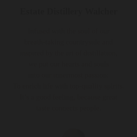
Estate Distillery Walcher
Infused with the soul of our
breath-taking countryside and
inspired by the art of distillation,
we put our hearts and souls
into our innermost passion:
To enrich life with top-quality spirits.
It’s a good feeling, because great
taste connects people.