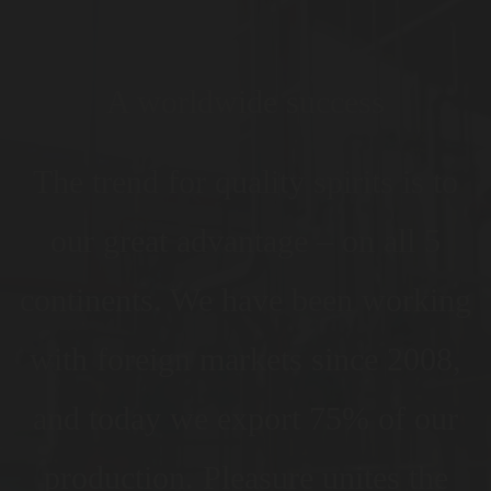
A worldwide success
The trend for quality spirits is to
our great advantage – on all 5
continents. We have been working
with foreign markets since 2008,
and today we export 75% of our
production. Pleasure unites the