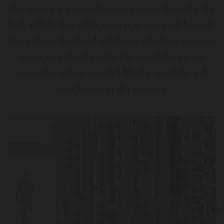
this, we owe our commitment to preserve the soul of the
fruit, with its fine, subtle nuances in aroma and bouquet.
Our in-house developed techniques and artisan precision
ensure exceptional quality. Our specialities are our
innovative recipes: a perfect blend of creativity and
many long years of experience.