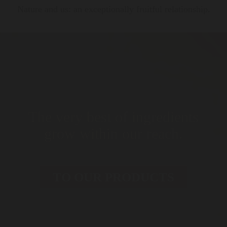
Nature and us: an exceptionally fruitful relationship.
The very best of ingredients
grow within our reach.
TO OUR PRODUCTS