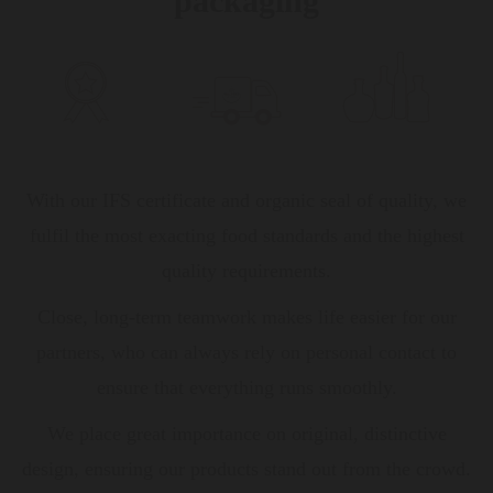
packaging
With our IFS certificate and organic seal of quality, we
fulfil the most exacting food standards and the highest
quality requirements.
Close, long-term teamwork makes life easier for our
partners, who can always rely on personal contact to
ensure that everything runs smoothly.
We place great importance on original, distinctive
design, ensuring our products stand out from the crowd.