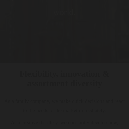
world.
Flexibility, innovation &
assortment diversity
As a family company, we make quick decisions and react
to the needs of the market immediately.
As a creative distillery, we constantly develop new,