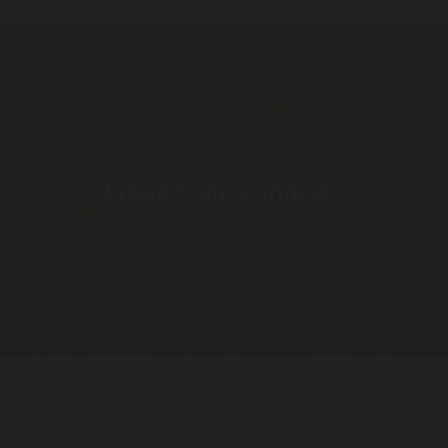
Great taste connects