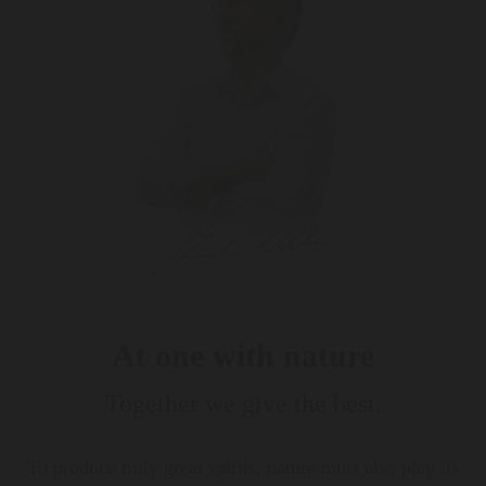
At one with nature
Together we give the best.
To produce truly great spirits, nature must also play its