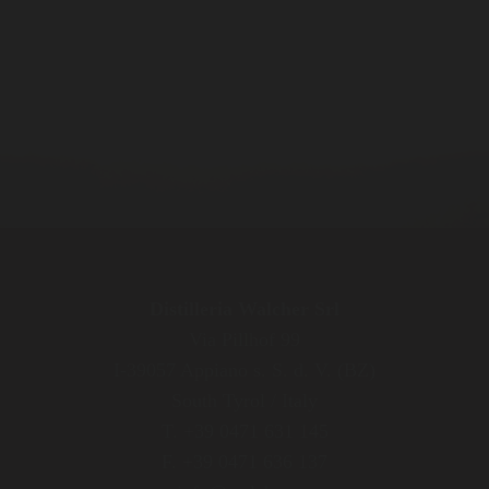
Distilleria Walcher Srl
Via Pillhof 99
I-39057 Appiano s. S. d. V. (BZ)
South Tyrol / Italy
T. +39 0471 631 145
F. +39 0471 636 137