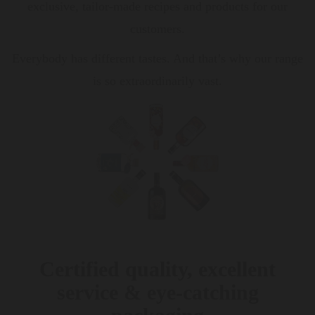
exclusive, tailor-made recipes and products for our
customers.
Everybody has different tastes. And that’s why our range
is so extraordinarily vast.
Certified quality, excellent
service & eye-catching