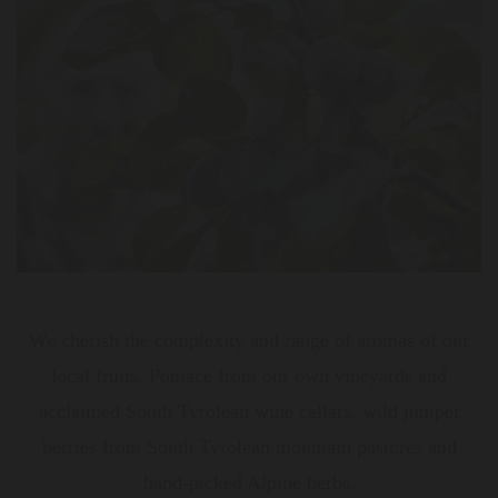
We cherish the complexity and range of aromas of our
local fruits. Pomace from our own vineyards and
acclaimed South Tyrolean wine cellars, wild juniper
berries from South Tyrolean mountain pastures and
hand-picked Alpine herbs.