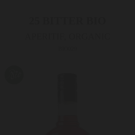
25 BITTER BIO
APERITIF, ORGANIC
BIO029