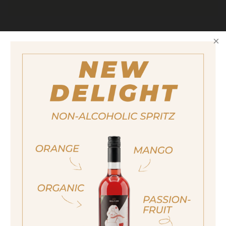
Size
700ml
Alcohol content
25%
quantity
18,90 €
ja, ich bin volljährig
Important note:
Orders are only possible
sí, sono già maggiorenne
in Italy.
Yes I am of legal drinking age
For more purchasing options, please visit our
partner
site.
ich bin nicht volljährig
non sono maggiorenne