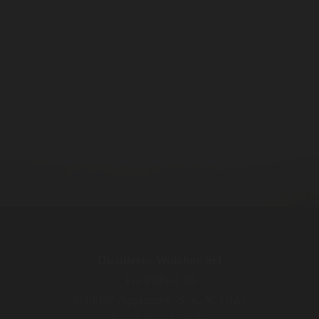
Distilleria Walcher Srl
Via Pillhof 99
I-39057 Appiano s. S. d. V. (BZ)