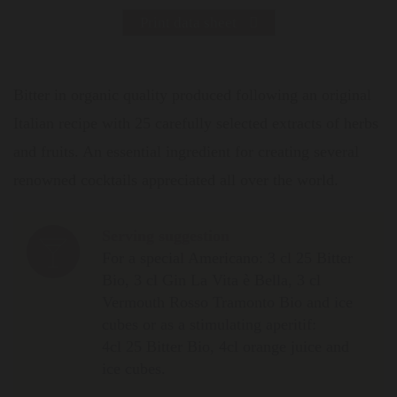
Print data sheet
Bitter in organic quality produced following an original
Italian recipe with 25 carefully selected extracts of herbs
and fruits. An essential ingredient for creating several
renowned cocktails appreciated all over the world.
Serving suggestion
For a special Americano: 3 cl 25 Bitter
Bio, 3 cl Gin La Vita è Bella, 3 cl
Vermouth Rosso Tramonto Bio and ice
cubes or as a stimulating aperitif:
4cl 25 Bitter Bio, 4cl orange juice and
ice cubes.