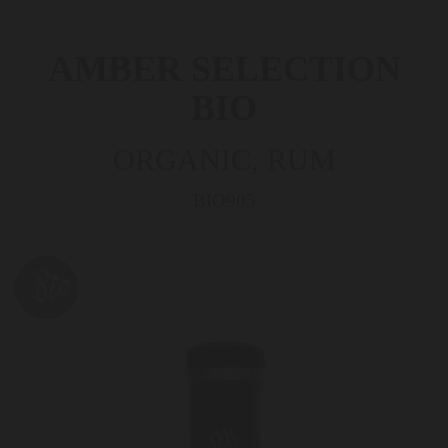
AMBER SELECTION
BIO
ORGANIC, RUM
BIO905