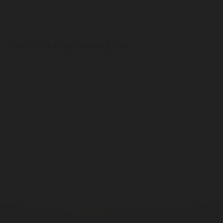
back
ESTATES DISTILLERY