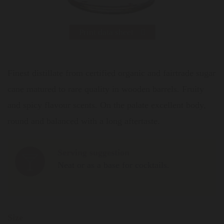
Print data sheet
Finest distillate from certified organic and fairtrade sugar
cane matured to rare quality in wooden barrels. Fruity
and spicy flavour scents. On the palate excellent body,
round and balanced with a long aftertaste.
Serving suggestion
Neat or as a base for cocktails.
Size