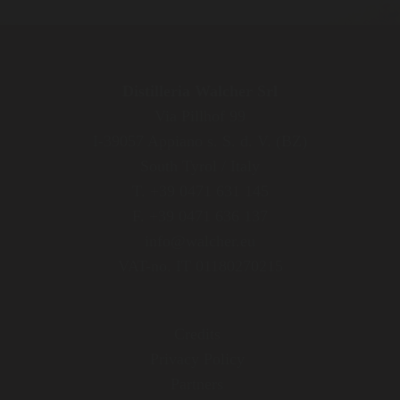
Distilleria Walcher Srl
Via Pillhof 99
I-39057 Appiano s. S. d. V. (BZ)
South Tyrol / Italy
T. +39 0471 631 145
F. +39 0471 636 137
info@walcher.eu
VAT-no. IT 01180270215
Credits
Privacy Policy
Partners