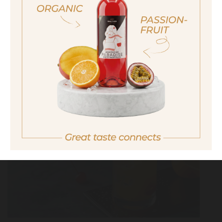
ich bin nicht volljährig
non sono maggiorenne
No I am not of legal drinking age
MAI TAI