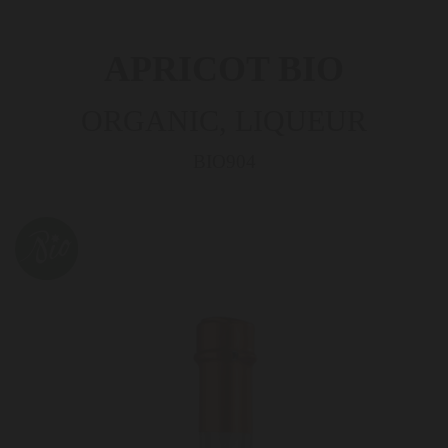
APRICOT BIO
ORGANIC, LIQUEUR
BIO904