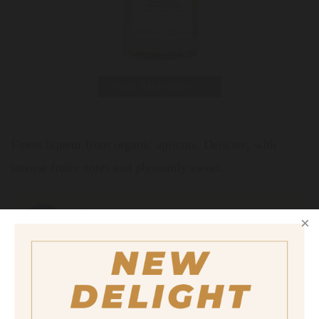
Print data sheet
Finest liqueur from organic apricots. Delicate, with
intense fruity notes and pleasantly sweet.
Serving suggestion
Neat at 8°C in the liqueur glass.
Size