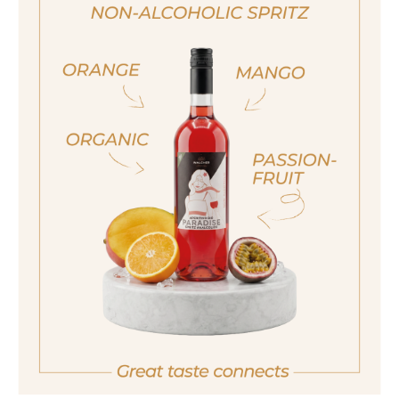
200ml
Alcohol content
28%
ja, ich bin volljährig
sí, sono già maggiorenne
Also available in the following size
Yes I am of legal drinking age
700ml
ich bin nicht volljährig
non sono maggiorenne
No I am not of legal drinking age
back
ESTATES DISTILLERY