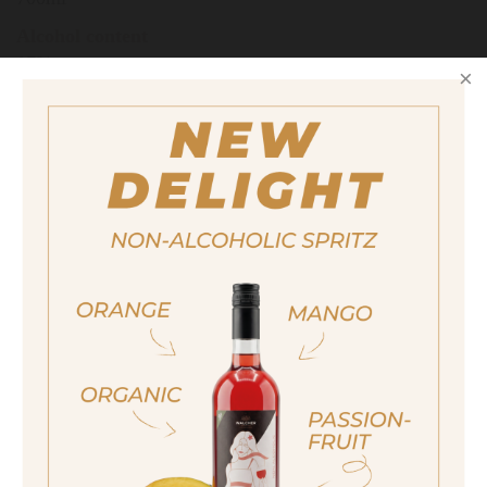
Alcohol content
17%
Also available in the following size
200ml
quantity
14,50 €
ja, ich bin volljährig
Important note:
Orders are only possible
sí, sono già maggiorenne
in Italy.
Yes I am of legal drinking age
For more purchasing options, please visit our
partner
site.
ich bin nicht volljährig
non sono maggiorenne
JUNIPER BASIL