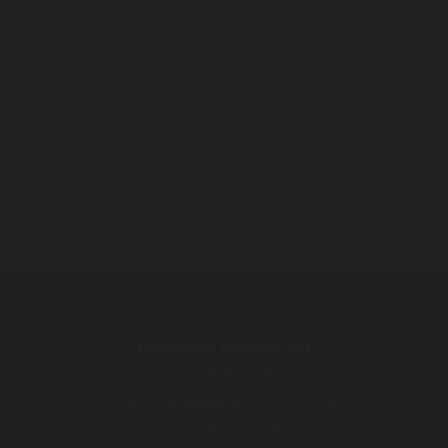
Distilleria Walcher Srl
Via Pillhof 99
I-39057 Appiano s. S. d. V. (BZ)
South Tyrol / Italy