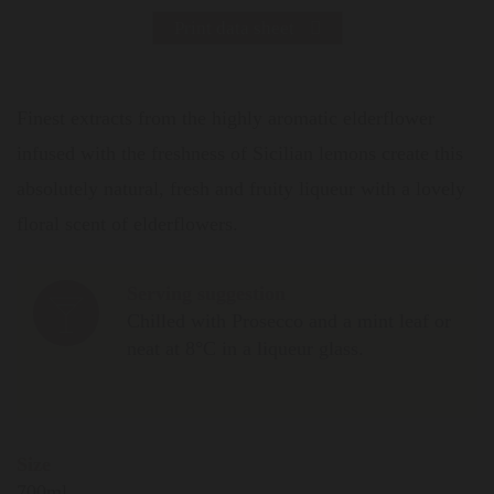
Print data sheet
Finest extracts from the highly aromatic elderflower
infused with the freshness of Sicilian lemons create this
absolutely natural, fresh and fruity liqueur with a lovely
floral scent of elderflowers.
Serving suggestion
Chilled with Prosecco and a mint leaf or
neat at 8°C in a liqueur glass.
Size
700ml