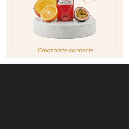
No I am not of legal drinking age
back
ESTATES DISTILLERY