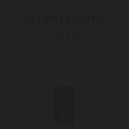
ELDERFLOWER
LIQUEUR
9711