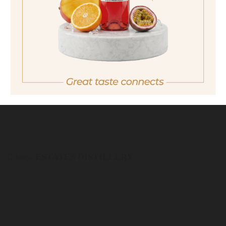
quantity
19,90 €
Important note:
Orders are only possible
in Italy.
For more purchasing options, please visit our
partner
site.
back
ESTATES DISTILLERY