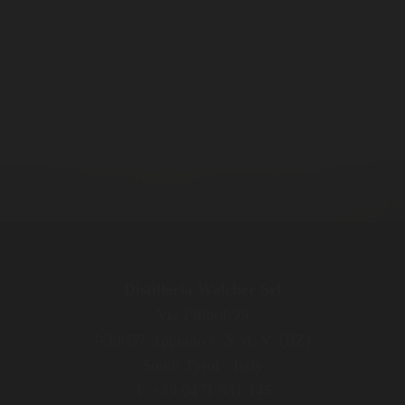
Distilleria Walcher Srl
Via Pillhof 99
I-39057 Appiano s. S. d. V. (BZ)
South Tyrol / Italy
T. +39 0471 631 145