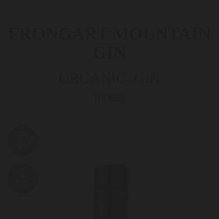
FRONGART MOUNTAIN
GIN
ORGANIC, GIN
BIO053