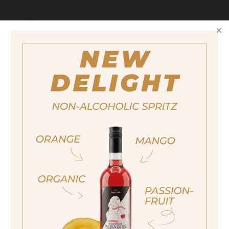
Serving suggestions
To create your Gin Tonic we recommend
using a classic or spicy tonic water.
Size
700ml
Alcohol content
ja, ich bin volljährig
37,5%
sí, sono già maggiorenne
Yes I am of legal drinking age
Award
91 Falstaff points (2024)
ich bin nicht volljährig
non sono maggiorenne
No I am not of legal drinking age