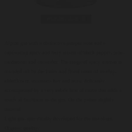
Print data sheet
Alpine gin with a distinctive juniper note and a
captivating spicy and fiery aroma of black pepper, pine,
cardamom and coriander. The range of spicy aromas is
rounded off by the fruity and floral notes of rosehip,
elderflower, mountain hay and mint, delicately
accompanied by a very subtle hint of citrus that adds a
touch of freshness to the gin. On the palate slightly
mineral.
Light gin, specifically developed for the mixology.
Organic quality.