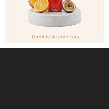
quantity
38,90 €
Important note:
Orders are only possible
in Italy.
For more purchasing options, please visit our
partner
site.
back
ESTATES DISTILLERY