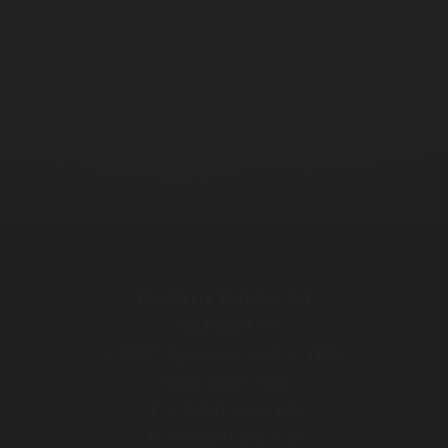
Distilleria Walcher Srl
Via Pillhof 99
I-39057 Appiano s. S. d. V. (BZ)
South Tyrol / Italy
T. +39 0471 631 145
F. +39 0471 636 137