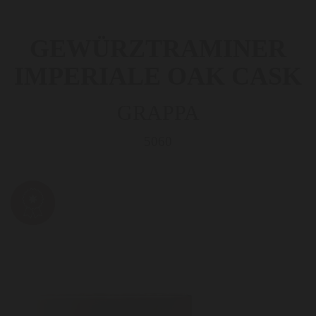
GEWÜRZTRAMINER
IMPERIALE OAK CASK
GRAPPA
5060