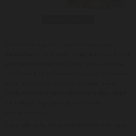
Print data sheet
An award-winning, charming and unique grappa
characterized by floral scents of rose petals typical of the
grape variety of origin, subtle fruity notes and delicate
hints of vanilla. This fine distillate acquires its harmony
during an appropriate period of maturation in steel
barrels, followed by further refinement in small French
oak barriques. A grappa for special occasions.
Limited production.
Aging:
steel tanks, then at least 18 months in barriques