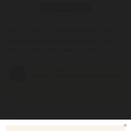
Print data sheet
Aromatic profile with a distinctive bouquet of rose petals
and spicy notes typical of the grape variety of origin.
Compact, smooth and persistent on the palate.
Serving suggestion
Neat in a tulip-shaped grappa glass at 14°
C.
Size
500ml