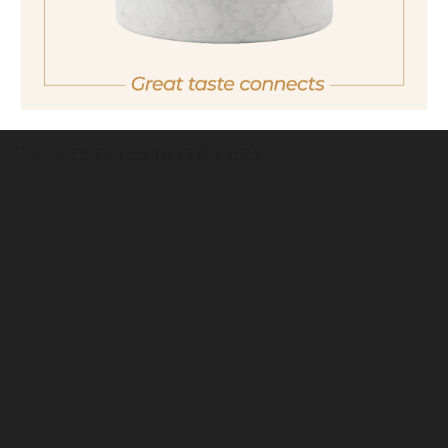
in Italy.
For more purchasing options, please visit our
partner
site.
back
ESTATES DISTILLERY