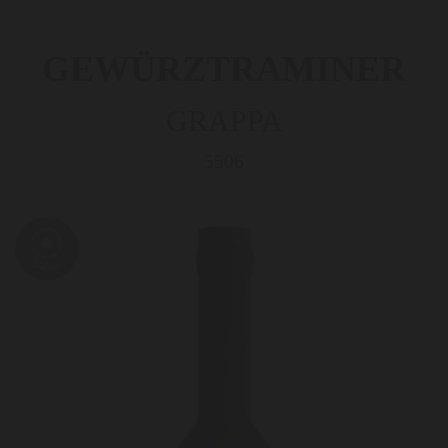
GEWÜRZTRAMINER
GRAPPA
5506