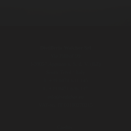
Distilleria Walcher Srl
Via Pillhof 99
I-39057 Appiano s. S. d. V. (BZ)
South Tyrol / Italy
T. +39 0471 631 145
F. +39 0471 636 137
info@walcher.eu
VAT-no. IT 01180270215
Credits