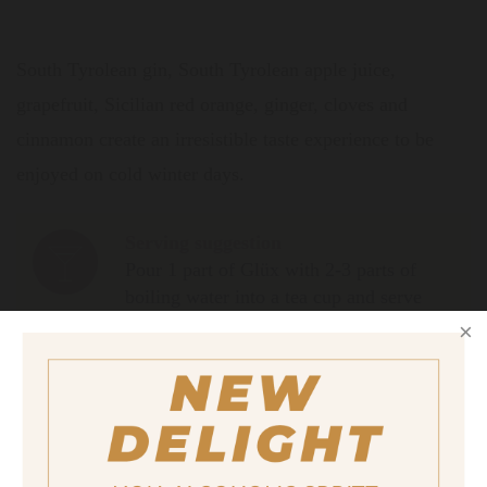
South Tyrolean gin, South Tyrolean apple juice,
grapefruit, Sicilian red orange, ginger, cloves and
cinnamon create an irresistible taste experience to be
enjoyed on cold winter days.
Serving suggestion
Pour 1 part of Glüx with 2-3 parts of
boiling water into a tea cup and serve
with a slice of orange.
Size
700ml