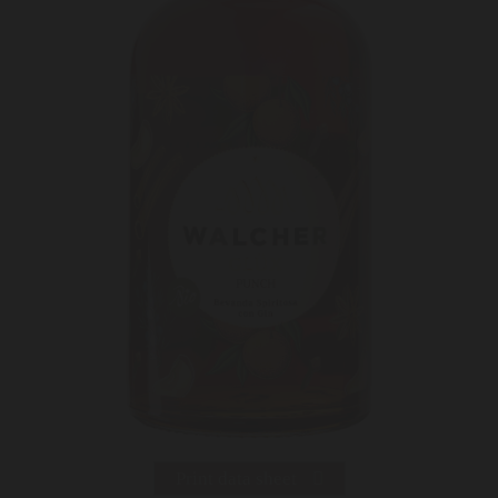
Print data sheet