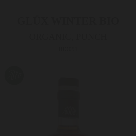
GLÜX WINTER­ BIO
ORGANIC, PUNCH
BIO051