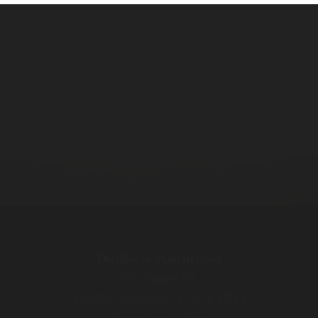
Distilleria Walcher Srl
Via Pillhof 99
I-39057 Appiano s. S. d. V. (BZ)