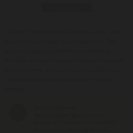
Print data sheet
A unique, 100% natural Italian liqueur specialty made
from sun-ripened organic Sicilian lemon peels. The
intriguing fragrance of fresh lemons unleashes an
irresistible taste experience on the palate, characterized
by a perfect sweet and sour balance. Its reduced sugar
and alcohol content makes this liqueur even more
appealing.
Serving suggestion
Neat in a liqueur glass at 4°C as a
digestif or 2cl Limoncello Bio and 8cl
Prosecco for a refreshing aperitivo.