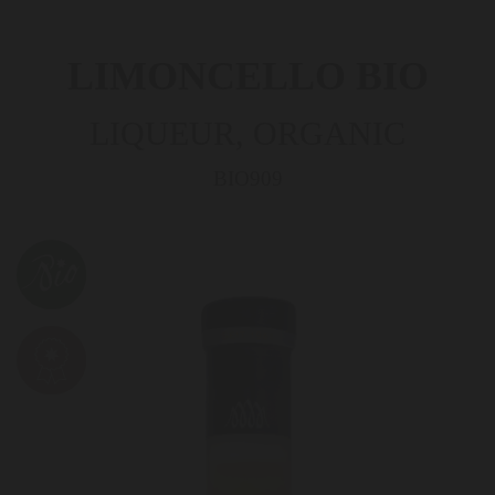
LIMONCELLO BIO
LIQUEUR, ORGANIC
BIO909