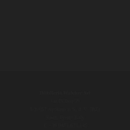
Distilleria Walcher Srl
Via Pillhof 99
I-39057 Appiano s. S. d. V. (BZ)
South Tyrol / Italy
T. +39 0471 631 145