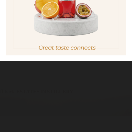
quantity
18,90 €
Important note:
Orders are only possible
in Italy.
For more purchasing options, please visit our
partner
site.
back
ESTATES DISTILLERY