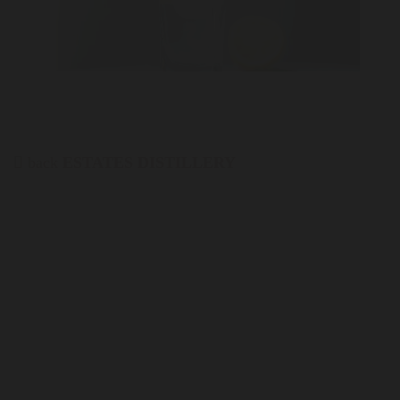
back
ESTATES DISTILLERY