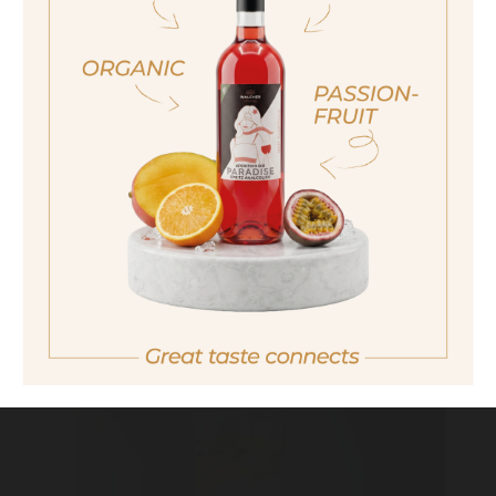
sí, sono già maggiorenne
MINT MOJITO
Yes I am of legal drinking age
ich bin nicht volljährig
non sono maggiorenne
No I am not of legal drinking age
THE REFRESHER