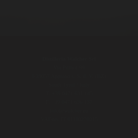
Distilleria Walcher Srl
Via Pillhof 99
I-39057 Appiano s. S. d. V. (BZ)
South Tyrol / Italy
T. +39 0471 631 145
F. +39 0471 636 137
info@walcher.eu
VAT-no. IT 01180270215