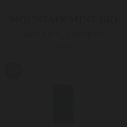
MOUNTAIN MINT BIO
ORGANIC, LIQUEUR
BIO072