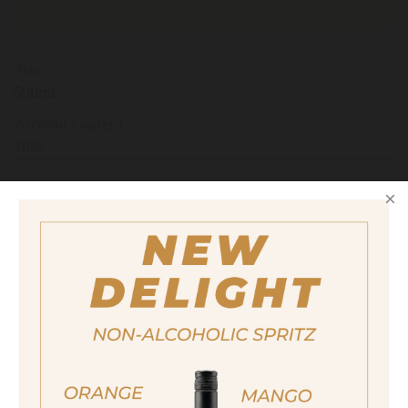
Size
500ml
Alcohol content
18%
quantity
13,90 €
Important note:
Orders are only possible
in Italy.
For more purchasing options, please visit our
partner
site.
ja, ich bin volljährig