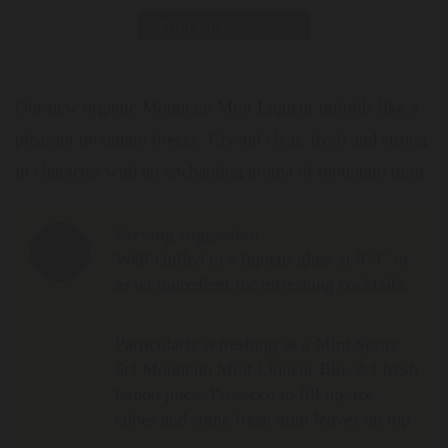
Print data sheet
Our new organic Mountain Mint Liqueur unfolds like a
pleasant mountain breeze. Crystal clear, fresh and strong
in character with an enchanting aroma of mountain mint.
Serving suggestion
Well-chilled in a liqueur glass at 8° C or
as an ingredient for refreshing cocktails.
Particularly refreshing as a Mint Spritz:
5cl Mountain Mint Liqueur Bio, 2cl fresh
lemon juice, Prosecco to fill up, ice
cubes and some fresh mint leaves on top.