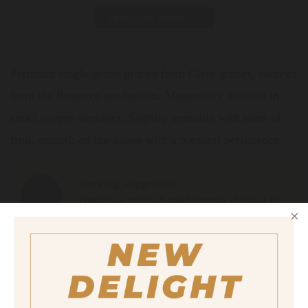
Print data sheet
Premium single-grape grappa from Glera grapes, sourced
from the Prosecco production. Masterfully distilled in
small copper alembics. Slightly aromatic with hints of
fruit, smooth on the palate with a pleasant persistence.
Serving suggestion
Neat in a tulip-shaped grappa glass at 8°
C.
Size
500 ml