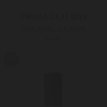
PROSECCO BIO
ORGANIC, GRAPPA
BIO083