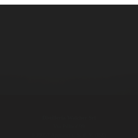
Distilleria Walcher Srl
Via Pillhof 99
I-39057 Appiano s. S. d. V. (BZ)