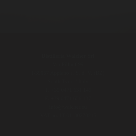
Distilleria Walcher Srl
Via Pillhof 99
I-39057 Appiano s. S. d. V. (BZ)
South Tyrol / Italy
T. +39 0471 631 145
F. +39 0471 636 137
info@walcher.eu
VAT-no. IT 01180270215