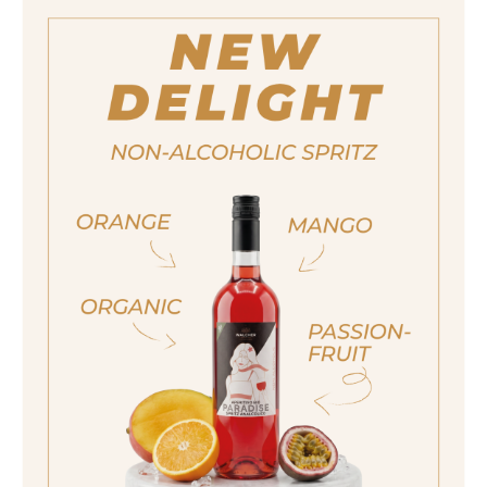
wine or tonic water to create a tongue-
tingling aperitivo for the unlimited
enjoyment - 100% organic and alcohol-
free.
ja, ich bin volljährig
sí, sono già maggiorenne
Size
Yes I am of legal drinking age
750ml
Alcohol content
<0,5%
ich bin nicht volljährig
non sono maggiorenne
No I am not of legal drinking age
quantity
14,90 €