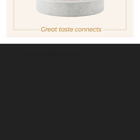
Important note:
Orders are only possible
in Italy.
For more purchasing options, please visit our
partner
site.
back
ESTATES DISTILLERY