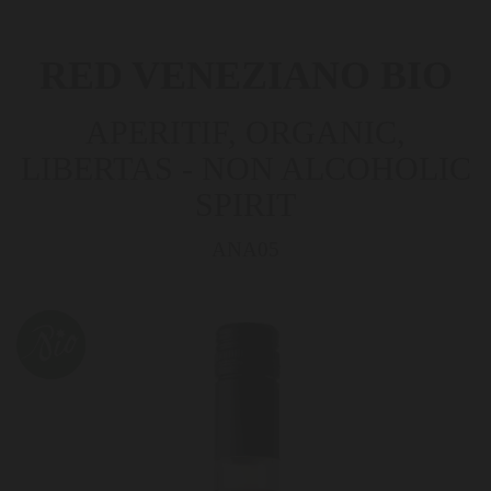
RED VENEZIANO BIO
APERITIF, ORGANIC,
LIBERTAS - NON ALCOHOLIC
SPIRIT
ANA05