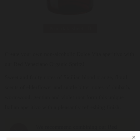
Print data sheet
Create your own non-alcoholic Dolce Vita aperitivo with
our Red Veneziano Organic Spritz!
Sweet and fruity notes of Sicilian blood orange, floral
scents of elderflower and subtle bitter notes of rhubarb,
wormwood, gentian and violet root form this unique
Italian aperitivo with a pleasantly refreshing finish.
We recommend combining our Red
Veneziano with non-alcoholic sparkling