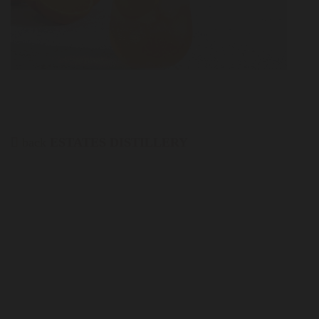
back
ESTATES DISTILLERY