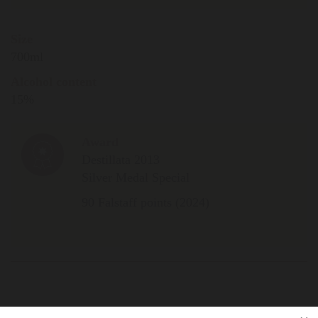
Size
700ml
Alcohol content
15%
Award
Destillata 2013
Silver Medal Special
90 Falstaff points (2024)