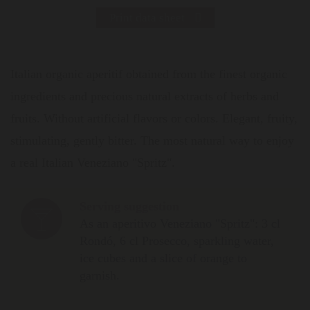
Print data sheet
Italian organic aperitif obtained from the finest organic
ingredients and precious natural extracts of herbs and
fruits. Without artificial flavors or colors. Elegant, fruity,
stimulating, gently bitter. The most natural way to enjoy
a real Italian Veneziano "Spritz".
Serving suggestion
As an aperitivo Veneziano "Spritz": 3 cl
Rondó, 6 cl Prosecco, sparkling water,
ice cubes and a slice of orange to
garnish.