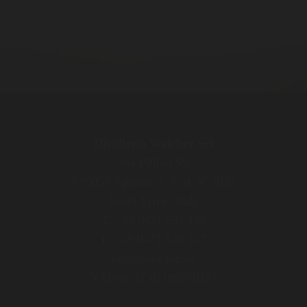
Distilleria Walcher Srl
Via Pillhof 99
I-39057 Appiano s. S. d. V. (BZ)
South Tyrol / Italy
T. +39 0471 631 145
F. +39 0471 636 137
info@walcher.eu
VAT-no. IT 01180270215