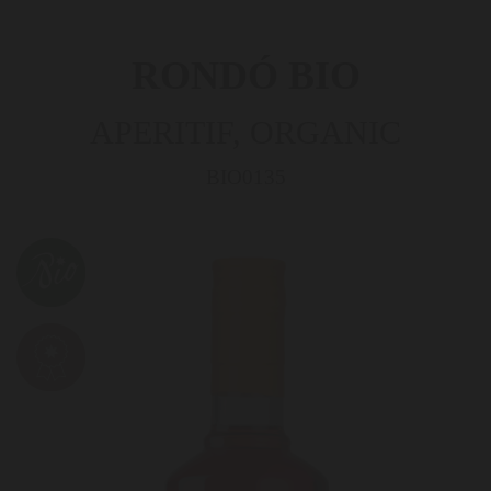
RONDÓ BIO
APERITIF, ORGANIC
BIO0135