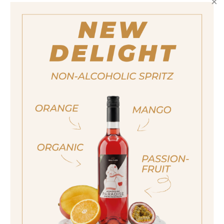
quantity
14,50 €
Important note:
Orders are only possible
in Italy.
For more purchasing options, please visit our
partner
site.
ja, ich bin volljährig
RONDÓ PASSION SPRITZ
sí, sono già maggiorenne
Yes I am of legal drinking age
ich bin nicht volljährig
non sono maggiorenne
No I am not of legal drinking age