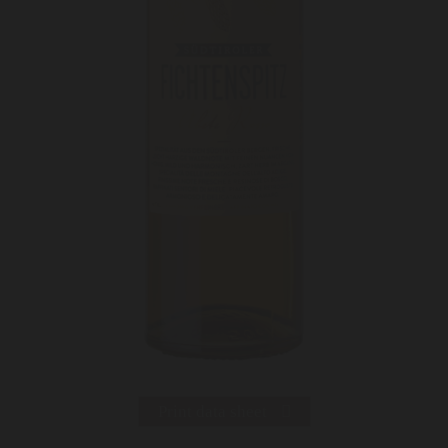
Print data sheet