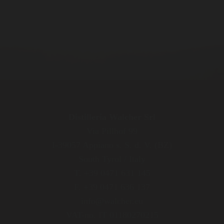
Distilleria Walcher Srl
Via Pillhof 99
I-39057 Appiano s. S. d. V. (BZ)
South Tyrol / Italy
T. +39 0471 631 145
F. +39 0471 636 137
info@walcher.eu
VAT-no. IT 01180270215