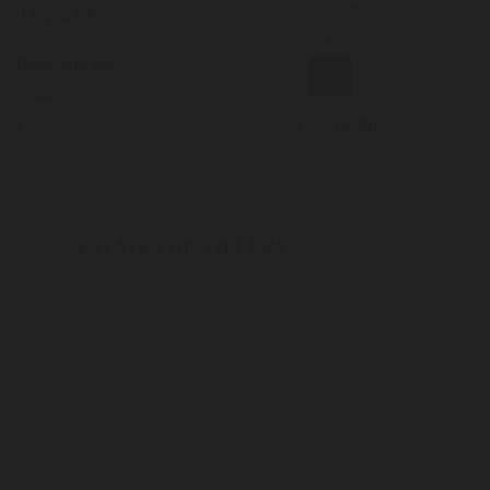
quantity
18,50 €
Important note:
Orders are only possible
in Italy.
For more purchasing options, please visit our
partner
site.
back
ESTATES DISTILLERY