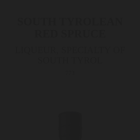
SOUTH TYROLEAN
RED SPRUCE
LIQUEUR, SPECIALTY OF
SOUTH TYROL
773