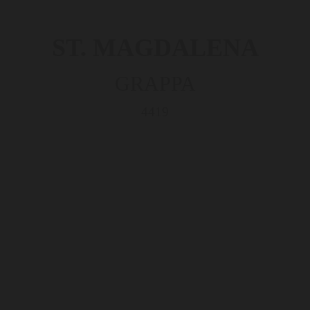
ST. MAGDALENA
GRAPPA
4419