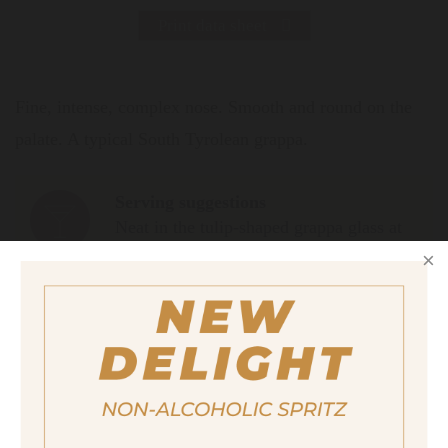
Print data sheet
Fine, intense, complex nose. Smooth and round on the
palate. A typical South Tyrolean grappa.
Serving suggestions
Neat in the tulip-shaped grappa glass at
12° C.
Size
200ml
Alcohol content
40%