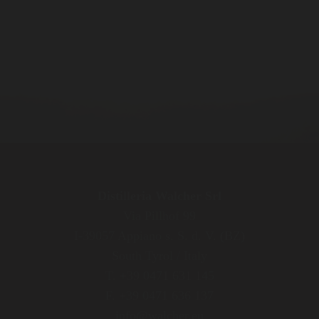
Distilleria Walcher Srl
Via Pillhof 99
I-39057 Appiano s. S. d. V. (BZ)
South Tyrol / Italy
T. +39 0471 631 145
F. +39 0471 636 137
info@walcher.eu