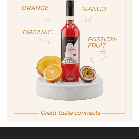
ja, ich bin volljährig
Also available in the following size
sí, sono già maggiorenne
40ml
Yes I am of legal drinking age
700ml
ich bin nicht volljährig
non sono maggiorenne
No I am not of legal drinking age
back
ESTATES DISTILLERY