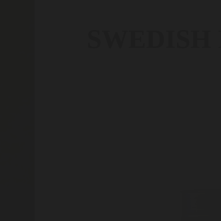
SWEDISH