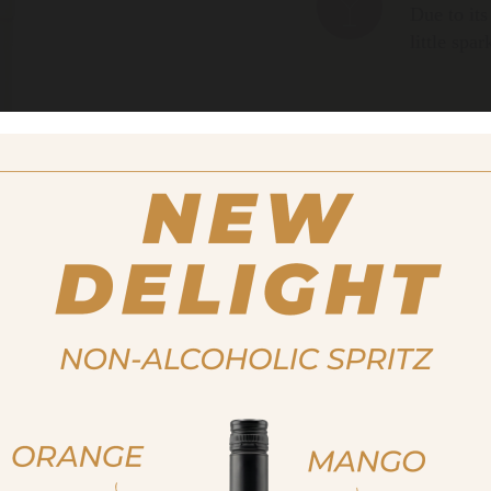
Due to its
little spa
Size
200ml
Alcohol content
32%