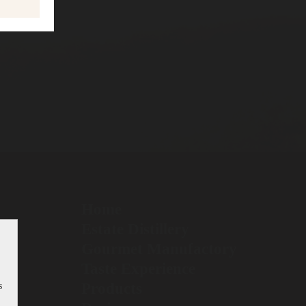
Home
Estate Distillery
Gourmet Manufactory
Taste Experience
Products
s