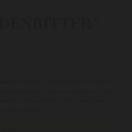
DENBITTER"
pared according to an ancient traditional recipe and
ing officinal herbs: carlina root, angelica root, cape
barb root, Venetian theriac, saffron, senna leaves,
c, manna cannelata.
uggestion