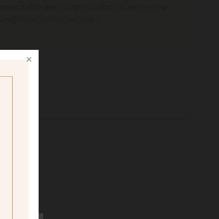
 remarkable bitter note it is often diluted with a
rkling water before drinking.