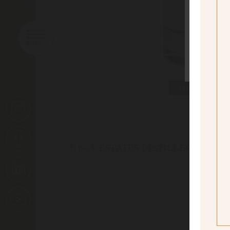
sí
Yes I
Print data she
back
ESTATES DISTILLERY