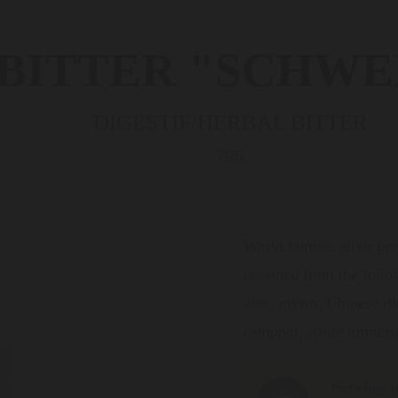
 BITTER "SCHWE
DIGESTIF/HERBAL BITTER
796
World famous elixir pre
obtained from the follow
aloe, myrrh, Chinese rhu
camphor, white turmeri
Serving s