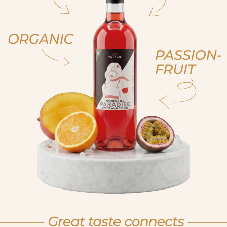
ja, ich bin volljährig
ich bin nicht volljähr
, sono già maggiorenne
non sono maggioren
 am of legal drinking age
No I am not of legal drink
et