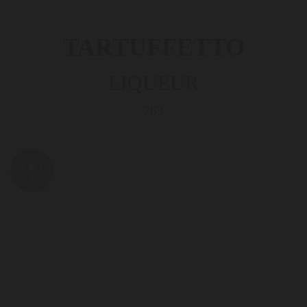
TARTUFFETTO
LIQUEUR
763