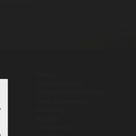
Home
Estate Distillery
Gourmet Manufactory
Taste Experience
Products
s
Recipes
Certificates
h