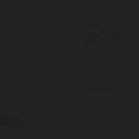
Size
700ml
Alcohol content
40%
16,50 €
Important note:
Orders are 
For more purchasing option