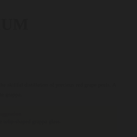
IUM
e skillful distillation of precious red grape peels. A
ate grappa.
uggestion
e tulip-shaped grappa glass.