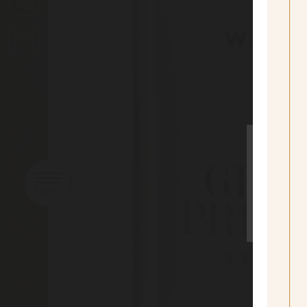
sí
Yes I