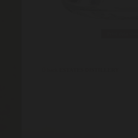
Print data she
back
ESTATES DISTILLERY