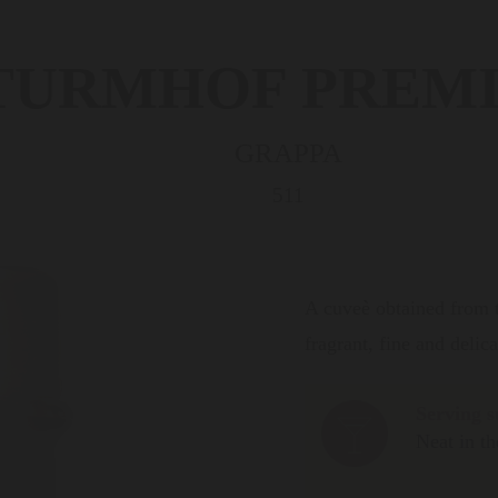
TURMHOF PREM
GRAPPA
511
A cuveè obtained from th
fragrant, fine and delic
Serving s
Neat in th