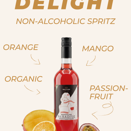
ja, ich bin volljährig
ich bin nicht volljähr
, sono già maggiorenne
non sono maggioren
 am of legal drinking age
No I am not of legal drink