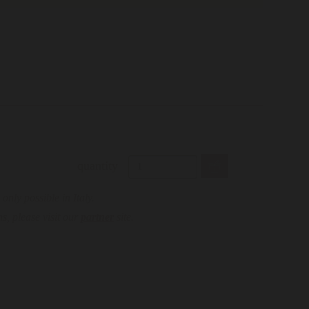
quantity
only possible in Italy.
s, please visit our
partner
site.