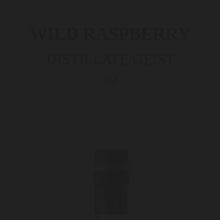
WILD RASPBERRY
DISTILLATE/GEIST
202