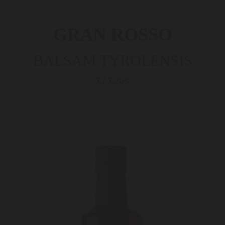
GRAN ROSSO
BALSAM TYROLENSIS
ZZZ209