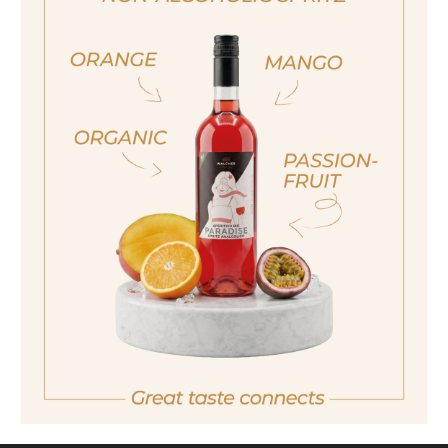
ja, ich bin volljährig
Size
sí, sono già maggiorenne
250ml
Yes I am of legal drinking age
Also available in the following size
500ml
ich bin nicht volljährig
non sono maggiorenne
No I am not of legal drinking age
back
GOURMET MANUFACTORY