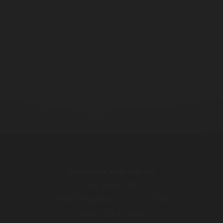
Distilleria Walcher Srl
Via Pillhof 99
I-39057 Appiano s. S. d. V. (BZ)
South Tyrol / Italy