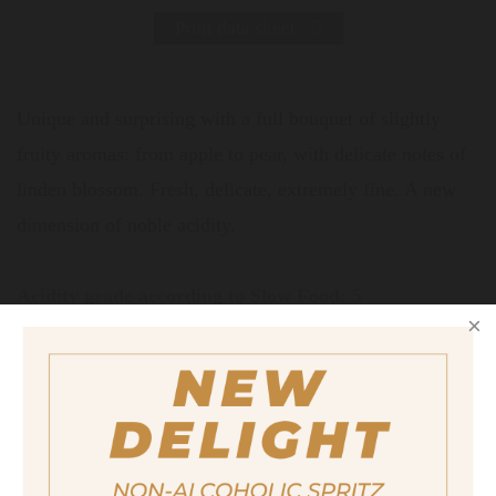
Print data sheet
Unique and surprising with a full bouquet of slightly
fruity aromas: from apple to pear, with delicate notes of
linden blossom. Fresh, delicate, extremely fine. A new
dimension of noble acidity.
Acidity grade according to Slow Food: 5
Recommended for the refinement of:
Sauce Hollandaise, marinades for fish,
white meat and poultry, cooked
vegetables, salad variations