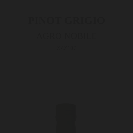
PINOT GRIGIO
AGRO NOBILE
ZZZ107