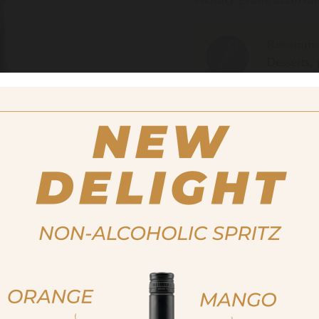
Recommen
Desserts, 
salads. Id
well.
Size
250ml
12,00 €
Important note:
Orders are 
For more purchasing option