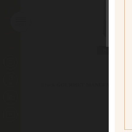
sí
Yes I
Print data she
back
GOURMET MANUFACTORY