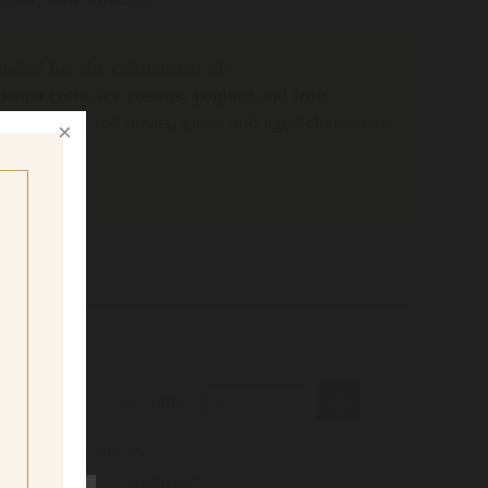
ded for the refinement of:
panna cotta, ice creams, yoghurt and fruit
eal to refine red meats, game and aged cheeses as
quantity
only possible in Italy.
s, please visit our
partner
site.