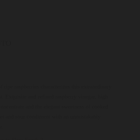
NTO
f ripe raspberries characterizes this extraordinary
t. Exquisite and refined raspberry vinegar, high
 concentrate and the elegant sweetness of cooked
eet and sour condiment with an unmistakably
r.
ng to Slow Food:
2