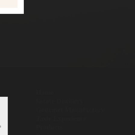
Home
Estate Distillery
Gourmet Manufactory
Taste Experience
Products
s