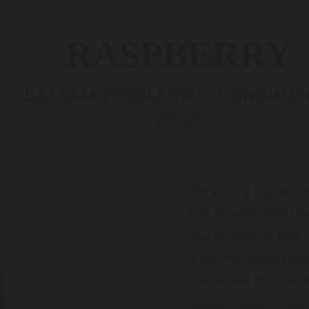
RASPBERRY
BALSAM TYROLENSIS - CONDIME
ZZZ207
The alluring fragrance o
fruit balsamic condimen
quality raspberry juice
grape must create a sw
fragrant and fruity flavo
Acidity grade accordi