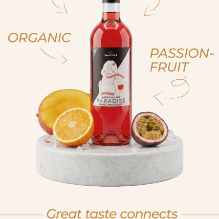
ja, ich bin volljährig
ich bin nicht volljähr
, sono già maggiorenne
non sono maggioren
 am of legal drinking age
No I am not of legal drink
et