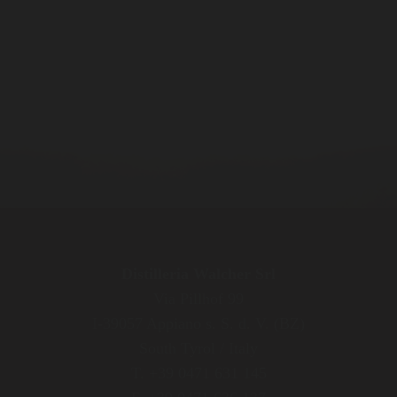
Distilleria Walcher Srl
Via Pillhof 99
I-39057 Appiano s. S. d. V. (BZ)
South Tyrol / Italy
T. +39 0471 631 145