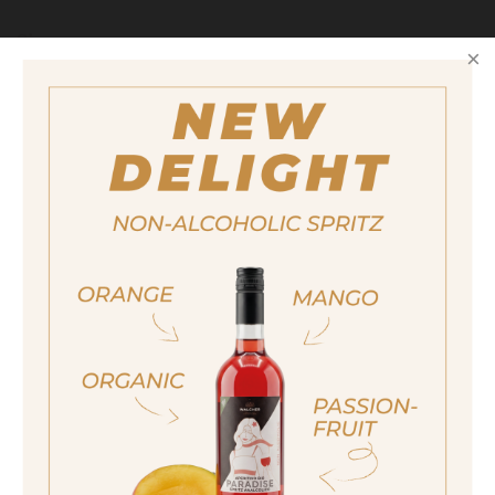
Size
500ml
Alcohol content
40%
Also available in the following size
200ml
ja, ich bin volljährig
Award
sí, sono già maggiorenne
Alambicco D'Oro 2013
Yes I am of legal drinking age
Destillata 2014
Silver
ich bin nicht volljährig
non sono maggiorenne
No I am not of legal drinking age