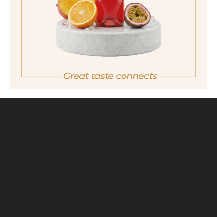
quantity
23,90 €
Important note:
Orders are only possible
in Italy.
For more purchasing options, please visit our
partner
site.
back
ESTATES DISTILLERY