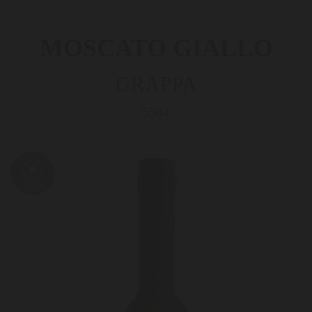
MOSCATO GIALLO
GRAPPA
5504