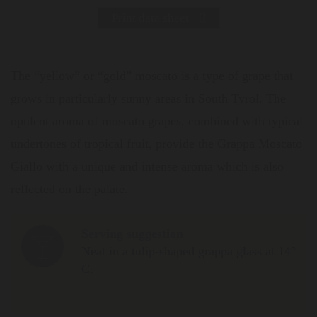
Print data sheet
The “yellow” or “gold” moscato is a type of grape that
grows in particularly sunny areas in South Tyrol. The
opulent aroma of moscato grapes, combined with typical
undertones of tropical fruit, provide the Grappa Moscato
Giallo with a unique and intense aroma which is also
reflected on the palate.
Serving suggestion
Neat in a tulip-shaped grappa glass at 14°
C.