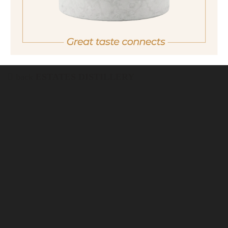
back
ESTATES DISTILLERY