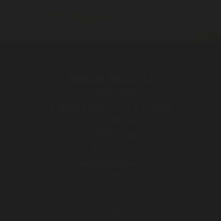
Distilleria Walcher Srl
Via Pillhof 99
I-39057 Appiano s. S. d. V. (BZ)
South Tyrol / Italy
T. +39 0471 631 145
F. +39 0471 636 137
info@walcher.eu
VAT-no. IT 01180270215
Credits