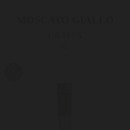
MOSCATO GIALLO
GRAPPA
421