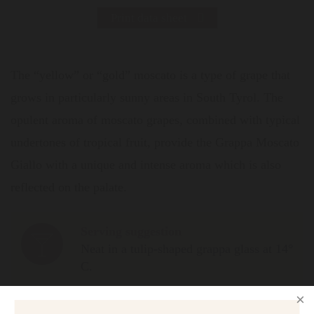
Print data sheet
The “yellow” or “gold” moscato is a type of grape that
grows in particularly sunny areas in South Tyrol. The
opulent aroma of moscato grapes, combined with typical
undertones of tropical fruit, provide the Grappa Moscato
Giallo with a unique and intense aroma which is also
reflected on the palate.
Serving suggestion
Neat in a tulip-shaped grappa glass at 14°
C.